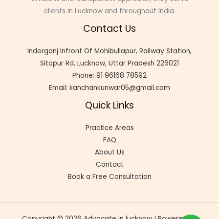
clients in Lucknow and throughout India.
Contact Us
Inderganj Infront Of Mohibullapur, Railway Station,
Sitapur Rd, Lucknow, Uttar Pradesh 226021
Phone: 91 96168 78592
Email: kanchankunwar05@gmail.com
Quick Links
Practice Areas
FAQ
About Us
Contact
Book a Free Consultation
Copyright © 2026 Advocate in lucknow | Powered by