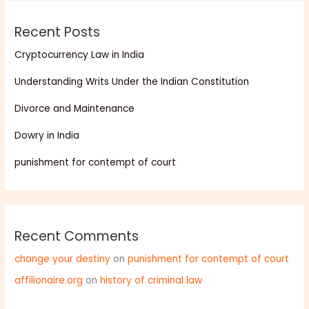
Recent Posts
Cryptocurrency Law in India
Understanding Writs Under the Indian Constitution
Divorce and Maintenance
Dowry in India
punishment for contempt of court
Recent Comments
change your destiny
on
punishment for contempt of court
affilionaire.org
on
history of criminal law