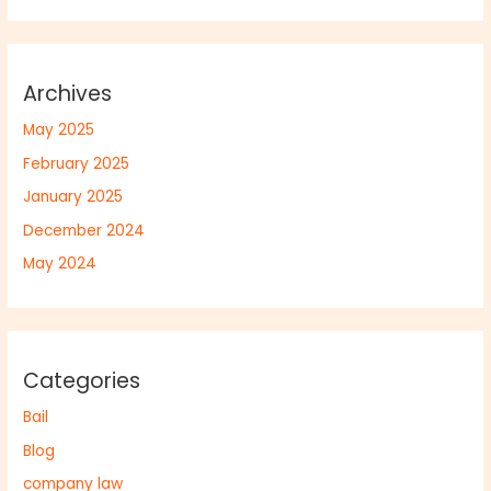
Archives
May 2025
February 2025
January 2025
December 2024
May 2024
Categories
Bail
Blog
company law