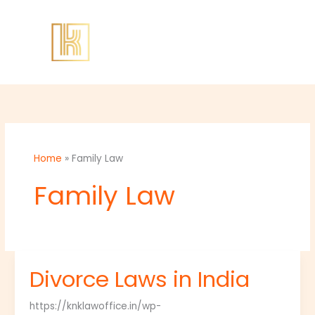
Skip
to
content
Home
»
Family Law
Family Law
Divorce Laws in India
Divorce
Laws
https://knklawoffice.in/wp-
in