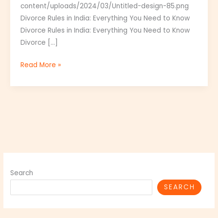
content/uploads/2024/03/Untitled-design-85.png
India
Divorce Rules in India: Everything You Need to Know
Divorce Rules in India: Everything You Need to Know
Divorce […]
Read More »
Search
SEARCH