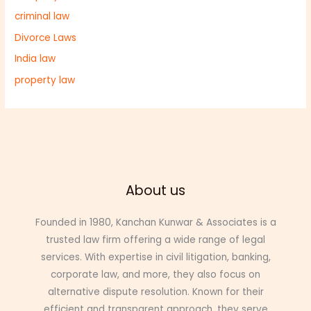
criminal law
Divorce Laws
India law
property law
About us
Founded in 1980,
Kanchan Kunwar &
Associates is a
trusted law firm offering a wide range of legal
services. With expertise in civil litigation, banking,
corporate law, and more, they also focus on
alternative dispute resolution. Known for their
efficient and transparent approach, they serve